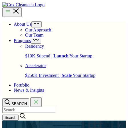
Skip
to
Cox
content
Cleantech
About Us
Open
menu
Our Approach
Our Team
Programs
Open
menu
Residency
$10K Stipend |
Launch
Your Startup
Accelerator
$250K Investment |
Scale
Your Startup
Portfolio
News & Insights
SEARCH
Search…