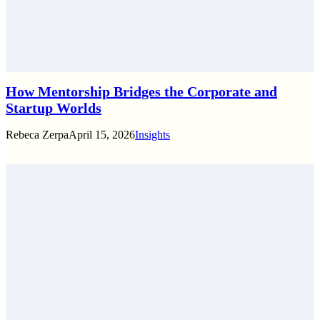
How Mentorship Bridges the Corporate and
Startup Worlds
Rebeca Zerpa
April 15, 2026
Insights