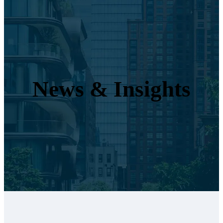
News & Insights