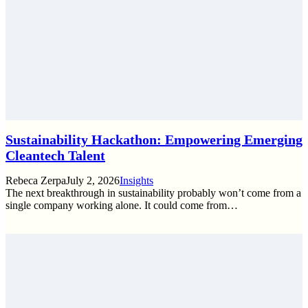
Sustainability Hackathon: Empowering Emerging
Cleantech Talent
Rebeca Zerpa
July 2, 2026
Insights
The next breakthrough in sustainability probably won’t come from a
single company working alone. It could come from…