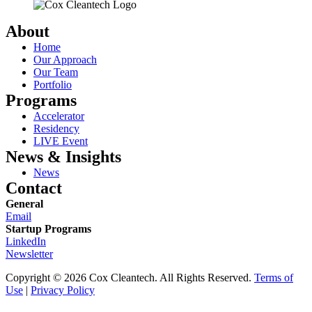
About
Home
Our Approach
Our Team
Portfolio
Programs
Accelerator
Residency
LIVE Event
News & Insights
News
Contact
General
Email
Startup Programs
LinkedIn
Newsletter
Copyright © 2026 Cox Cleantech. All Rights Reserved.
Terms of
Use
|
Privacy Policy