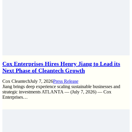
Cox Enterprises Hires Henry Jiang to Lead its
Next Phase of Cleantech Growth
Cox Cleantech
July 7, 2026
Press Release
Jiang brings deep experience scaling sustainable businesses and
strategic investments ATLANTA — (July 7, 2026) — Cox
Enterprises…