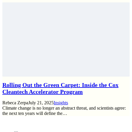
Rolling Out the Green Carpet: Inside the Cox
Cleantech Accelerator Program
Rebeca Zerpa
July 21, 2025
Insights
Climate change is no longer an abstract threat, and scientists agree:
the next ten years will define the…