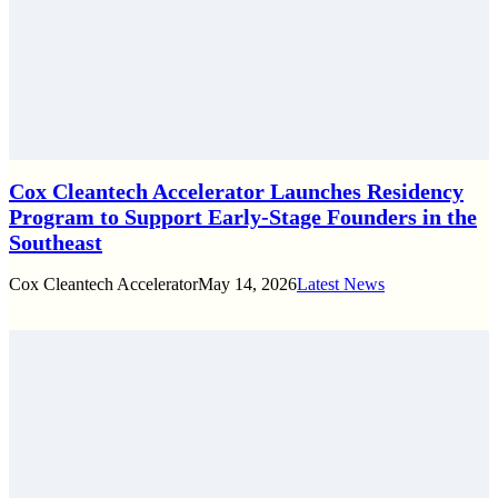
Cox Cleantech Accelerator Launches Residency
Program to Support Early-Stage Founders in the
Southeast
Cox Cleantech Accelerator
May 14, 2026
Latest News