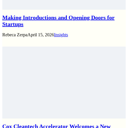
Making Introductions and Opening Doors for
Startups
Rebeca Zerpa
April 15, 2026
Insights
Cox Cleantech Accelerator Welcomes a New