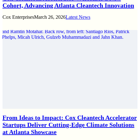
Cohort, Advancing Atlanta Cleantech Innovation
Cox Enterprises
March 26, 2026
Latest News
From Ideas to Impact: Cox Cleantech Accelerator
Startups Deliver Cutting-Edge Climate Solutions
at Atlanta Showcase