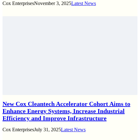
Cox Enterprises
November 3, 2025
Latest News
New Cox Cleantech Accelerator Cohort Aims to
Enhance Energy Systems, Increase Industrial
Efficiency and Improve Infrastructure
Cox Enterprises
July 31, 2025
Latest News