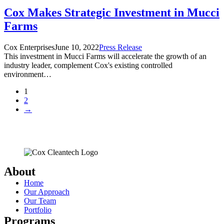
Cox Makes Strategic Investment in Mucci
Farms
Cox Enterprises
June 10, 2022
Press Release
This investment in Mucci Farms will accelerate the growth of an
industry leader, complement Cox's existing controlled
environment…
1
2
→
About
Home
Our Approach
Our Team
Portfolio
Programs