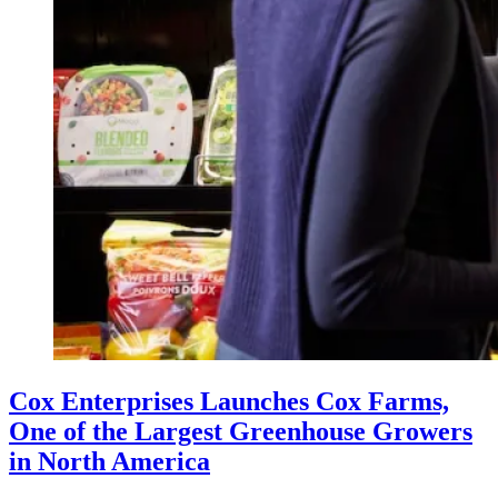
Cox Enterprises Launches Cox Farms,
One of the Largest Greenhouse Growers
in North America