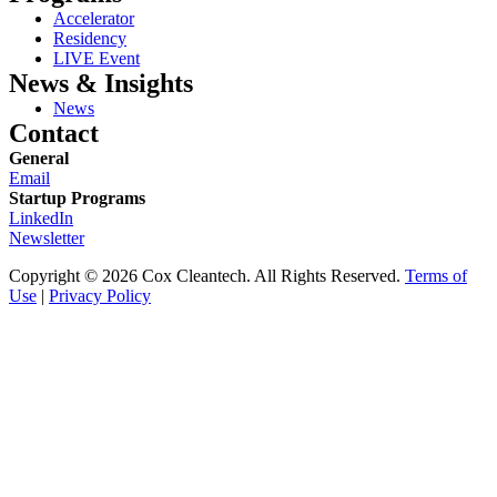
Accelerator
Residency
LIVE Event
News & Insights
News
Contact
General
Email
Startup Programs
LinkedIn
Newsletter
Copyright © 2026 Cox Cleantech. All Rights Reserved.
Terms of
Use
|
Privacy Policy