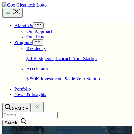
Skip
to
Cox
content
Cleantech
About Us
Open
menu
Our Approach
Our Team
Programs
Open
menu
Residency
$10K Stipend |
Launch
Your Startup
Accelerator
$250K Investment |
Scale
Your Startup
Portfolio
News & Insights
SEARCH
Search…