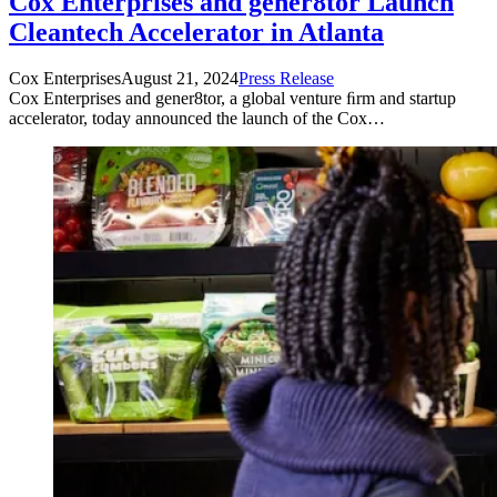
Cox Enterprises and gener8tor Launch
Cleantech Accelerator in Atlanta
Cox Enterprises
August 21, 2024
Press Release
Cox Enterprises and gener8tor, a global venture ﬁrm and startup
accelerator, today announced the launch of the Cox…