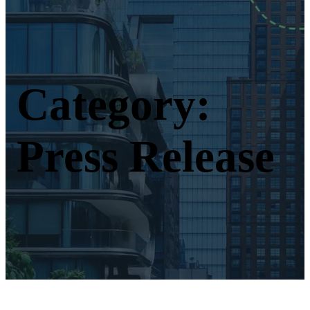
Category:
Press Release