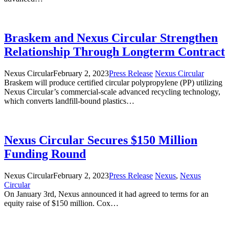
Braskem and Nexus Circular Strengthen
Relationship Through Longterm Contract
Nexus Circular
February 2, 2023
Press Release
Nexus Circular
Braskem will produce certified circular polypropylene (PP) utilizing
Nexus Circular’s commercial-scale advanced recycling technology,
which converts landfill-bound plastics…
Nexus Circular Secures $150 Million
Funding Round
Nexus Circular
February 2, 2023
Press Release
Nexus
,
Nexus
Circular
On January 3rd, Nexus announced it had agreed to terms for an
equity raise of $150 million. Cox…