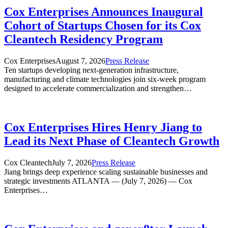
Cox Enterprises Announces Inaugural
Cohort of Startups Chosen for its Cox
Cleantech Residency Program
Cox Enterprises
August 7, 2026
Press Release
Ten startups developing next-generation infrastructure,
manufacturing and climate technologies join six-week program
designed to accelerate commercialization and strengthen…
Cox Enterprises Hires Henry Jiang to
Lead its Next Phase of Cleantech Growth
Cox Cleantech
July 7, 2026
Press Release
Jiang brings deep experience scaling sustainable businesses and
strategic investments ATLANTA — (July 7, 2026) — Cox
Enterprises…