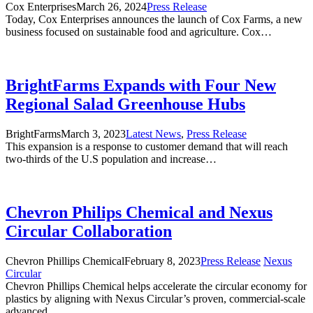
Cox Enterprises
March 26, 2024
Press Release
Today, Cox Enterprises announces the launch of Cox Farms, a new
business focused on sustainable food and agriculture. Cox…
BrightFarms Expands with Four New
Regional Salad Greenhouse Hubs
BrightFarms
March 3, 2023
Latest News
,
Press Release
This expansion is a response to customer demand that will reach
two-thirds of the U.S population and increase…
Chevron Philips Chemical and Nexus
Circular Collaboration
Chevron Phillips Chemical
February 8, 2023
Press Release
Nexus
Circular
Chevron Phillips Chemical helps accelerate the circular economy for
plastics by aligning with Nexus Circular’s proven, commercial-scale
advanced…