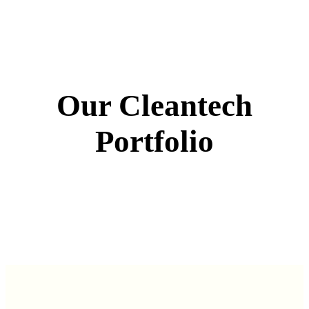
Our Cleantech
Portfolio