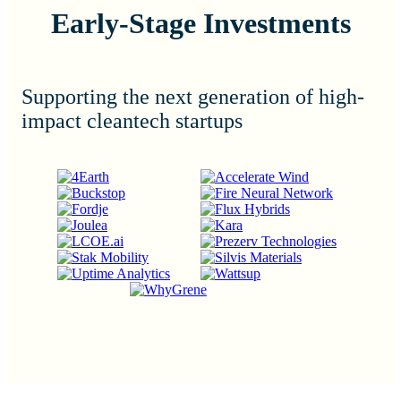
Early-Stage Investments
Supporting the next generation of high-
impact cleantech startups