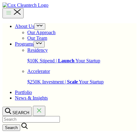
Skip
to
Cox
content
Cleantech
About Us
Open
menu
Our Approach
Our Team
Programs
Open
menu
Residency
$10K Stipend |
Launch
Your Startup
Accelerator
$250K Investment |
Scale
Your Startup
Portfolio
News & Insights
SEARCH
Search…