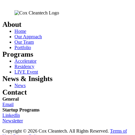
About
Home
Our Approach
Our Team
Portfolio
Programs
Accelerator
Residency
LIVE Event
News & Insights
News
Contact
General
Email
Startup Programs
LinkedIn
Newsletter
Copyright © 2026 Cox Cleantech. All Rights Reserved.
Terms of