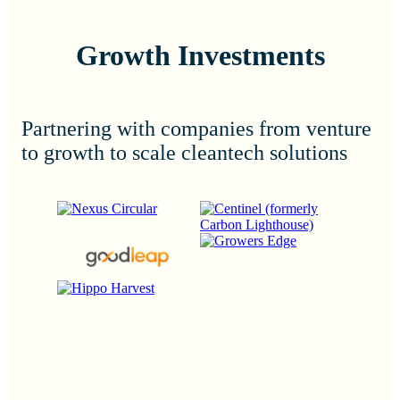
Growth Investments
Partnering with companies from venture
to growth to scale cleantech solutions