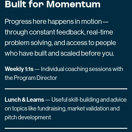
Built for Momentum
Progress here happens in motion—
through constant feedback, real-time
problem solving, and access to people
who have built and scaled before you.
Weekly 1:1s
— Individual coaching sessions with
the Program Director
Lunch & Learns
— Useful skill-building and advice
on topics like fundraising, market validation and
pitch development