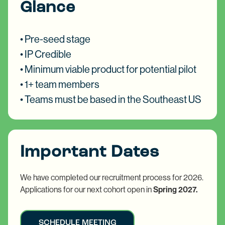
Glance
• Pre-seed stage
• IP Credible​
• Minimum viable product for potential pilot
• 1+ team members
• Teams must be based in the Southeast US
Important Dates
We have completed our recruitment process for 2026.
Applications for our next cohort open in
Spring 2027.
SCHEDULE MEETING