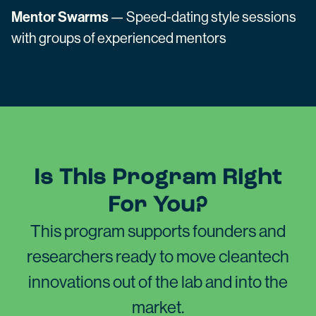
Mentor Swarms
— Speed-dating style sessions
with groups of experienced mentors
Is This Program Right
For You?
This program supports founders and
researchers ready to move cleantech
innovations out of the lab and into the
market.