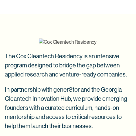
The Cox Cleantech Residency is an intensive
program designed to bridge the gap between
applied research and venture-ready companies.
In partnership with gener8tor and the Georgia
Cleantech Innovation Hub, we provide emerging
founders with a curated curriculum, hands-on
mentorship and access to critical resources to
help them launch their businesses.