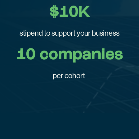
$10K
stipend to support your business
10 companies
per cohort