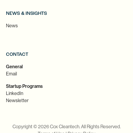
NEWS & INSIGHTS
News
CONTACT
General
Email
Startup Programs
LinkedIn
Newsletter
Copyright © 2026 Cox Cleantech. All Rights Reserved.