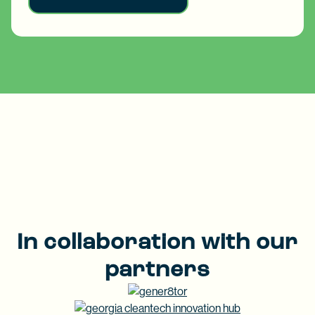
In collaboration with our
partners