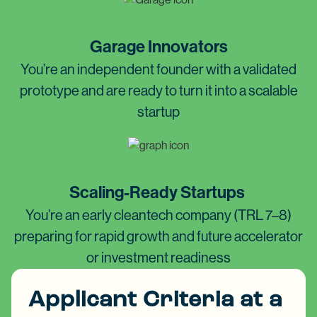
Garage Innovators
You’re an independent founder with a validated
prototype and are ready to turn it into a scalable
startup
Scaling-Ready Startups
You’re an early cleantech company (TRL 7–8)
preparing for rapid growth and future accelerator
or investment readiness
Applicant Criteria at a