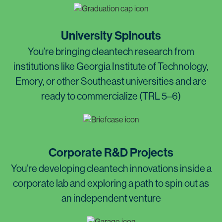
University Spinouts
You’re bringing cleantech research from
institutions like Georgia Institute of Technology,
Emory, or other Southeast universities and are
ready to commercialize (TRL 5–6)
Corporate R&D Projects
You’re developing cleantech innovations inside a
corporate lab and exploring a path to spin out as
an independent venture