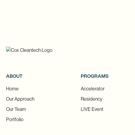
ABOUT
PROGRAMS
Home
Accelerator
Our Approach
Residency
Our Team
LIVE Event
Portfolio