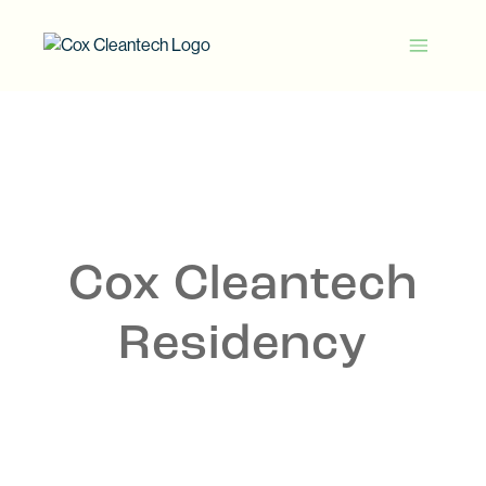
Skip
to
Cox
content
Cleantech
Cox Cleantech
Residency