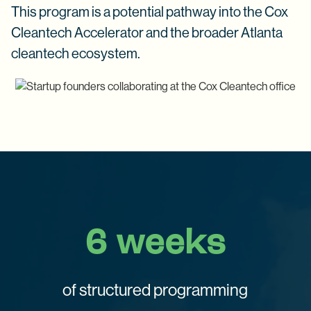
This program is a potential pathway into the Cox
Cleantech Accelerator and the broader Atlanta
cleantech ecosystem.
6 weeks
of structured programming