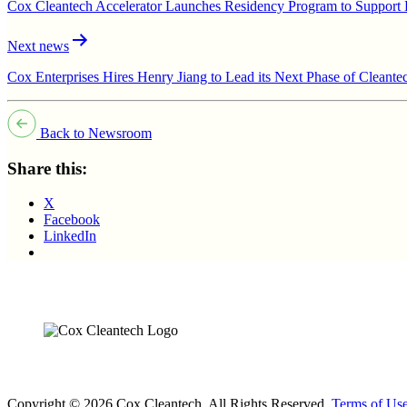
Cox Cleantech Accelerator Launches Residency Program to Support E
Next news
Cox Enterprises Hires Henry Jiang to Lead its Next Phase of Cleant
Back to Newsroom
Share this:
X
Facebook
LinkedIn
Copyright © 2026 Cox Cleantech. All Rights Reserved.
Terms of Us