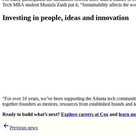
Tech MBA student Mustafa Zaidi put it, “Sustainability affects the worl
Investing in people, ideas and innovation
“For over 10 years, we’ve been supporting the Atlanta tech community
together founders as mentors, resources from established brands and 
Ready to build what’s next?
Explore careers at Cox
and
learn mo
Post
Previous news
navigation