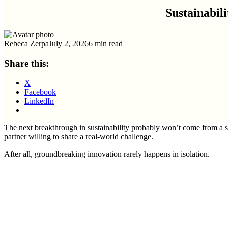
Sustainabi
Rebeca Zerpa
July 2, 2026
6 min read
Share this:
X
Facebook
LinkedIn
The next breakthrough in sustainability probably won’t come from a s
partner willing to share a real-world challenge.
After all, groundbreaking innovation rarely happens in isolation.