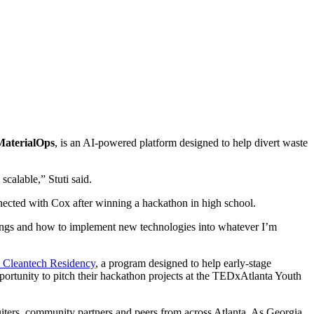
MaterialOps
, is an AI-powered platform designed to help divert waste
scalable,” Stuti said.
nected with Cox after winning a hackathon in high school.
 things and how to implement new technologies into whatever I’m
 Cleantech Residency
, a program designed to help early-stage
portunity to
pitch their hackathon projects at the TEDxAtlanta Youth
iters, community partners and peers from across Atlanta. As Georgia