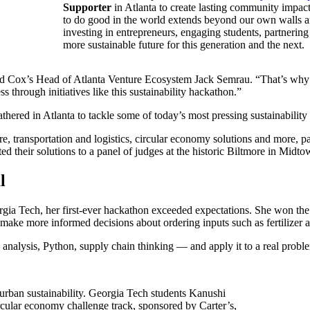
Supporter
in Atlanta to create lasting community impact
to do good in the world extends beyond our own walls 
investing in entrepreneurs, engaging students, partnering
more sustainable future for this generation and the next.
said Cox’s Head of Atlanta Venture Ecosystem Jack Semrau. “That’s why 
s through initiatives like this sustainability hackathon.”
thered in Atlanta to tackle some of today’s most pressing sustainability
re, transportation and logistics, circular economy solutions and more, pa
ted their solutions to a panel of judges at the historic Biltmore in Midt
l
rgia Tech, her first-ever hackathon exceeded expectations. She won the
make more informed decisions about ordering inputs such as fertilizer 
nalysis, Python, supply chain thinking — and apply it to a real problem
 urban sustainability. Georgia Tech students Kanushi
cular economy challenge track, sponsored by Carter’s,