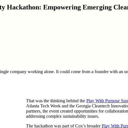
lity Hackathon: Empowering Emerging Clean
ingle company working alone. It could come from a founder with an unco
That was the thinking behind the
Play With Purpose Sus
Atlanta Tech Week and the Georgia Cleantech Innovati
partners, the event created opportunities for collaborat
addressing complex sustainability issues.
The hackathon was part of Cox’s broader
Play With Pur