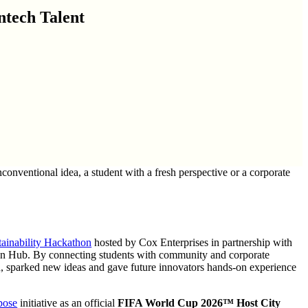
tech Talent
nventional idea, a student with a fresh perspective or a corporate
tainability Hackathon
hosted by Cox Enterprises in partnership with
on Hub. By connecting students with community and corporate
ion, sparked new ideas and gave future innovators hands-on experience
pose
initiative as an official
FIFA World Cup 2026™ Host City