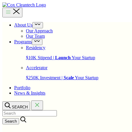
Skip
to
Cox
content
Cleantech
About Us
Open
menu
Our Approach
Our Team
Programs
Open
menu
Residency
$10K Stipend |
Launch
Your Startup
Accelerator
$250K Investment |
Scale
Your Startup
Portfolio
News & Insights
SEARCH
Search…