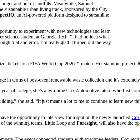
e longer and out of landfills. Meanwhile, Samuel
ustainable urban living track, sponsored by the
City
pectIQ
, an AI-powered platform designed to streamline
portunity to experiment with new technologies and learn
r science student at Georgia Tech. “I had no idea what
rough trial and error. I’m really glad it turned out the way
ize: tickets to a FIFA World Cup 2026™ match. Her standout project,
nge in terms of post-event renewable waste collection and it’s extremely 
year of college, she’s a two-time Cox Automotive intern who first con
ilding,” she said. “It just means a lot to me to continue to learn new
 have the opportunity to interview for a spot on the newly launched
Cox
o of the winning teams, Little Loop and
Foresight
, will also
have the op
ompete. The event connected students with executive leaders, Cox recru