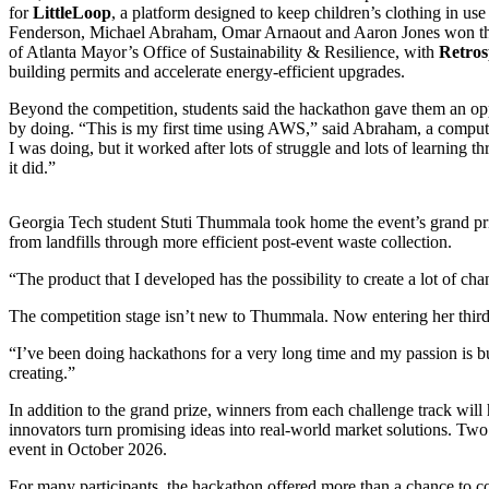
for
LittleLoop
, a platform designed to keep children’s clothing in us
Fenderson, Michael Abraham, Omar Arnaout and Aaron Jones won the s
of Atlanta Mayor’s Office of Sustainability & Resilience, with
Retros
building permits and accelerate energy-efficient upgrades.
Beyond the competition, students said the hackathon gave them an op
by doing. “This is my first time using AWS,” said Abraham, a compute
I was doing, but it worked after lots of struggle and lots of learning th
it did.”
Georgia Tech student Stuti Thummala took home the event’s grand pr
from landfills through more efficient post-event waste collection.
“The product that I developed has the possibility to create a lot of cha
The competition stage isn’t new to Thummala. Now entering her third 
“I’ve been doing hackathons for a very long time and my passion is bu
creating.”
In addition to the grand prize, winners from each challenge track will
innovators turn promising ideas into real-world market solutions. Tw
event in October 2026.
For many participants, the hackathon offered more than a chance to c