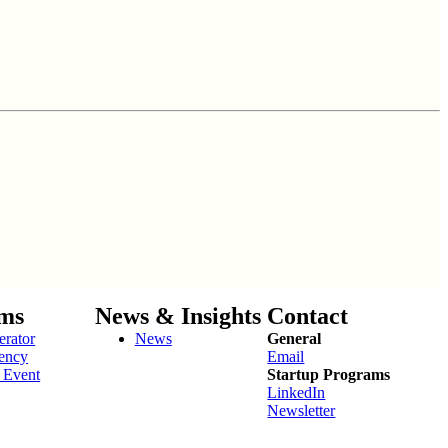
ms
News & Insights
Contact
erator
News
General
ency
Email
 Event
Startup Programs
LinkedIn
Newsletter