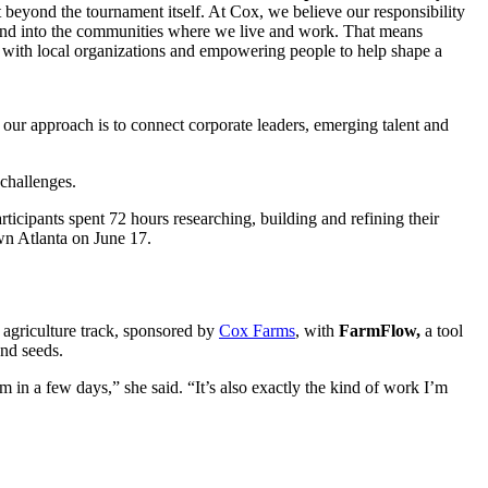
 beyond the tournament itself. At Cox, we believe our responsibility
and into the communities where we live and work. That means
 with local
organizations a
nd empowering people to help shape a
our approach is to connect corporate leaders, emerging talent and
 challenges.
rticipants spent 72 hours researching, building and refining their
own Atlanta on June 17.
 agriculture track, sponsored by
Cox Farms
, with
FarmFlow,
a tool
and seeds.
 in a few days,” she said. “It’s also exactly the kind of work I’m