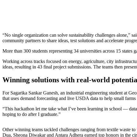
“No single organization can solve sustainability challenges alone,” 
community partners to share ideas, test solutions and accelerate progres
More than 300 students representing 34 universities across 15 states ga
Working across tracks focused on energy, agriculture, city infrastructu
ideas, resulting in 43 final project submissions. The teams then presen
Winning solutions with real-world potentia
For Sagarika Sankar Ganesh, an industrial engineering student at Geo
that uses demand forecasting and live USDA data to help small farms 
“This hackathon
let
me take what I’ve been learning in school — data a
hoping to do after I graduate.”
Other winning teams tackled challenges ranging from textile waste to
Dua, Sheona Diwakar and Antara Adhera earned top honors in the cir