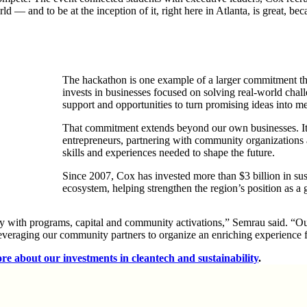
d — and to be at the inception of it, right here in Atlanta, is great, be
The hackathon is one example of a larger commitment th
invests in businesses focused on solving real-world cha
support and opportunities to turn promising ideas into me
That commitment extends beyond our own businesses. It i
entrepreneurs, partnering with community
organizations
skills and experiences needed to shape the future.
Since 2007, Cox has invested more than $3 billion in sus
ecosystem, helping strengthen the region’s position as a
 with programs, capital and community activations,” Semrau said. “Our
leveraging our community partners to organize an enriching experience 
re about our investments in cleantech and sustainability
.