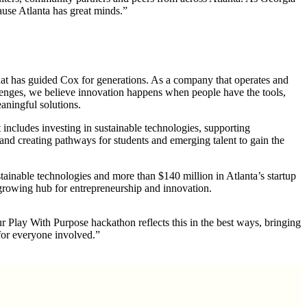
cause Atlanta has great minds.”
at has guided Cox for generations. As a company that operates and
llenges, we believe innovation happens when people have the tools,
aningful solutions.
ncludes investing in sustainable technologies, supporting
and creating pathways for
students
and emerging talent to gain the
tainable technologies and more than $140 million in Atlanta’s startup
 growing hub for entrepreneurship and innovation.
 Play With Purpose hackathon reflects this in the best ways, bringing
for everyone involved.”