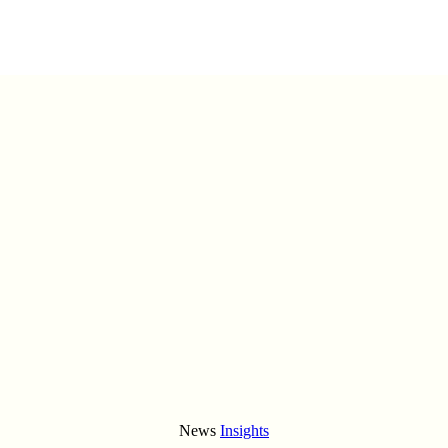
News
Insights