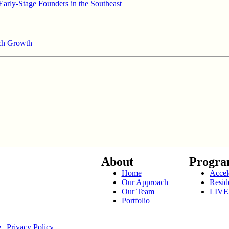
arly-Stage Founders in the Southeast
ech Growth
About
Progra
Home
Accel
Our Approach
Resid
Our Team
LIVE
Portfolio
e
|
Privacy Policy