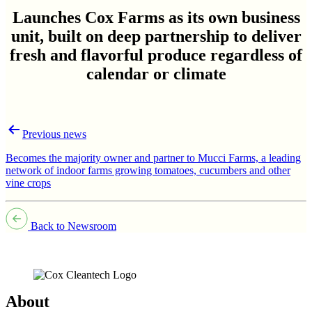
Launches Cox Farms as its own business
unit, built on deep partnership to deliver
fresh and flavorful produce regardless of
calendar or climate
Post
Previous news
navigation
Becomes the majority owner and partner to Mucci Farms, a leading
network of indoor farms growing tomatoes, cucumbers and other
vine crops
Back to Newsroom
About