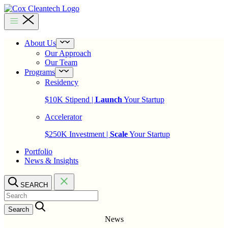
Skip
to
Cox
content
Cleantech
About Us
Open
menu
Our Approach
Our Team
Programs
Open
menu
Residency
$10K Stipend |
Launch
Your Startup
Accelerator
$250K Investment |
Scale
Your Startup
Portfolio
News & Insights
SEARCH
Search…
News