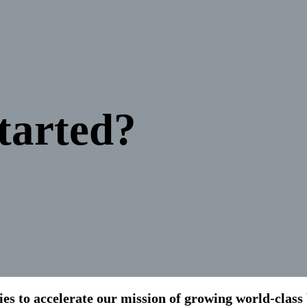
tarted?
s to accelerate our mission of growing world-class b