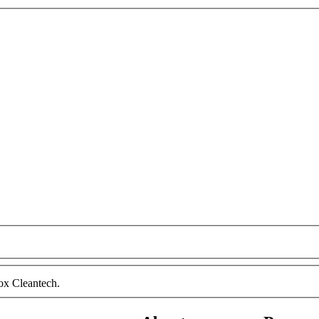
ox Cleantech.