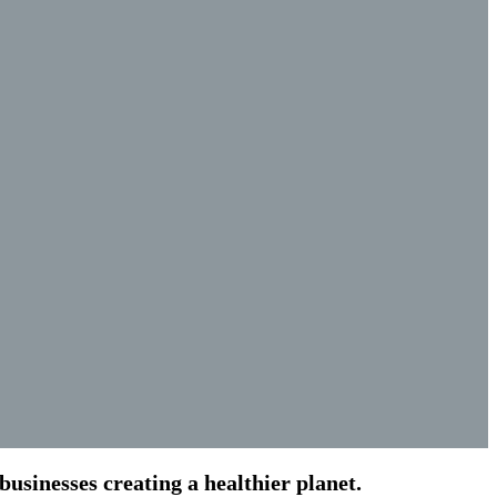
usinesses creating a healthier planet.