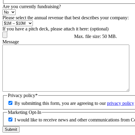
Are you currently fundraising?
Please select the annual revenue that best describes your company:
If you have a pitch deck, please attach it here: (optional)
Max. file size: 50 MB.
Message
Privacy policy
*
By submitting this form, you are agreeing to our
privacy policy
Marketing Opt-In
I would like to receive news and other communications from C