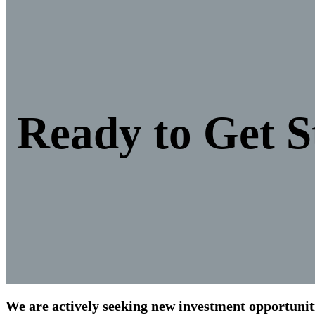
Ready to Get S
We are actively seeking new investment opportunitie