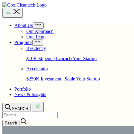
Skip
to
Cox
content
Cleantech
About Us
Open
menu
Our Approach
Our Team
Programs
Open
menu
Residency
$10K Stipend |
Launch
Your Startup
Accelerator
$250K Investment |
Scale
Your Startup
Portfolio
News & Insights
SEARCH
Search…