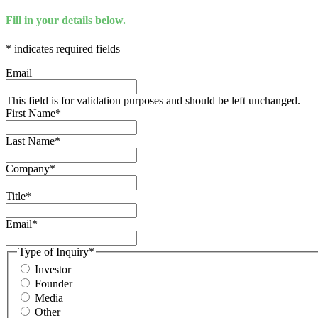
Fill in your details below.
*
indicates required fields
Email
This field is for validation purposes and should be left unchanged.
First Name
*
Last Name
*
Company
*
Title
*
Email
*
Type of Inquiry
*
Investor
Founder
Media
Other