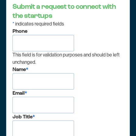
Submit a request to connect with
the startups
*
indicates required fields
Phone
This field is for validation purposes and should be left
unchanged.
Name
*
Email
*
Job Title
*