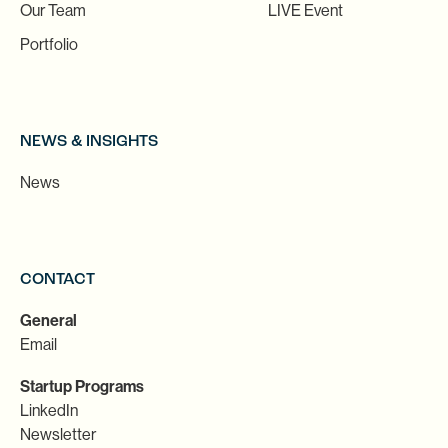
Our Team
LIVE Event
Portfolio
NEWS & INSIGHTS
News
CONTACT
General
Email
Startup Programs
LinkedIn
Newsletter