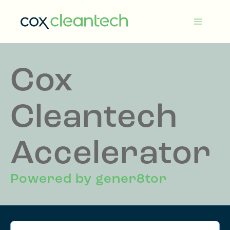
Skip
to
Cox
content
Cleantech
Cox
Cleantech
Accelerator
Powered by gener8tor