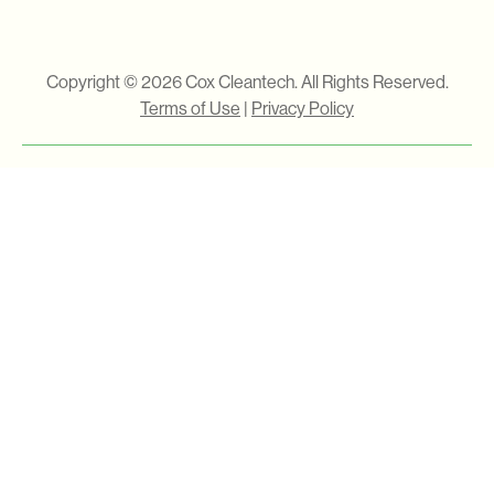
Copyright © 2026 Cox Cleantech. All Rights Reserved.
Terms of Use
|
Privacy Policy