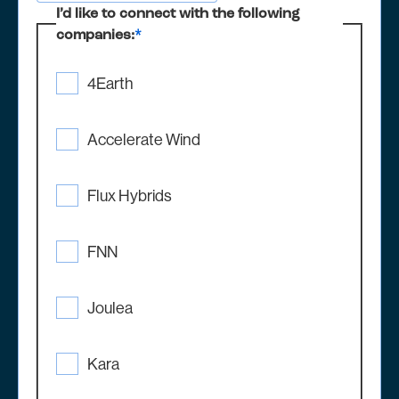
I’d like to connect with the following
companies:
*
4Earth
Accelerate Wind
Flux Hybrids
FNN
Joulea
Kara