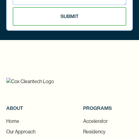
ABOUT
PROGRAMS
Home
Accelerator
Our Approach
Residency