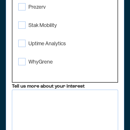
Prezerv
Stak Mobility
Uptime Analytics
WhyGrene
Tell us more about your interest